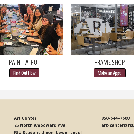
PAINT-A-POT
FRAME SHOP
Find Out How
Make an Appt.
Art Center
850-644–7608
75 North Woodward Ave.
art-center@fs
FSU Student Union, Lower Level