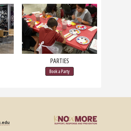
PARTIES
Book a Party
u.edu