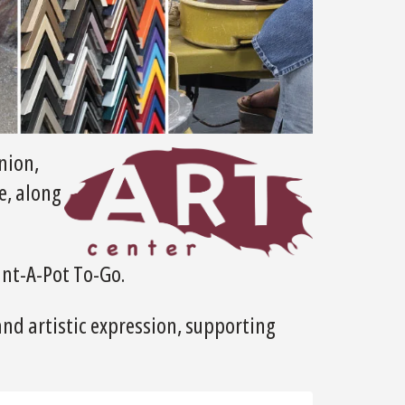
nion,
e, along
int-A-Pot To-Go.
and artistic expression, supporting