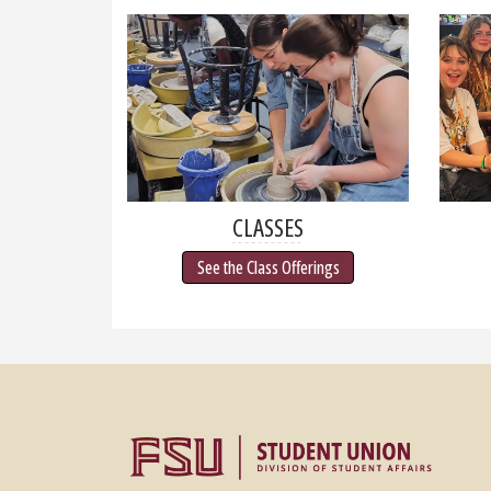
CLASSES
See the Class Offerings