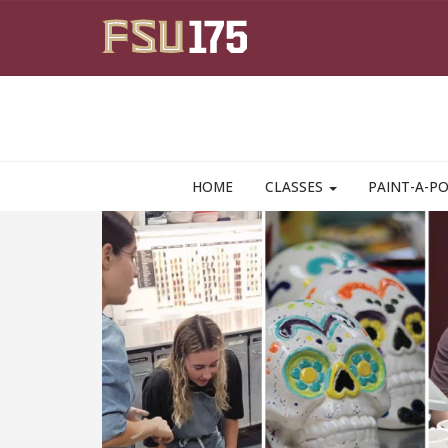
Skip to main content
HOME
CLASSES
PAINT-A-P