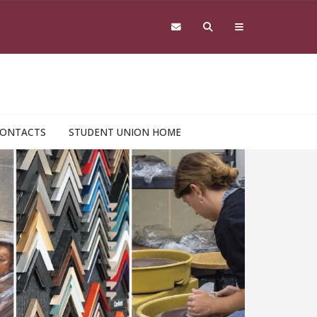
ONTACTS
STUDENT UNION HOME