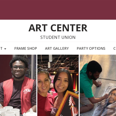
ART CENTER
STUDENT UNION
OT
FRAME SHOP
ART GALLERY
PARTY OPTIONS
C