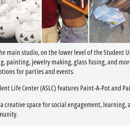
he main studio, on the lower level of the Student U
ng, painting, jewelry making, glass fusing, and mor
tions for parties and events.
dent Life Center (ASLC) features Paint-A-Pot and Pa
 a creative space for social engagement, learning, 
munity.