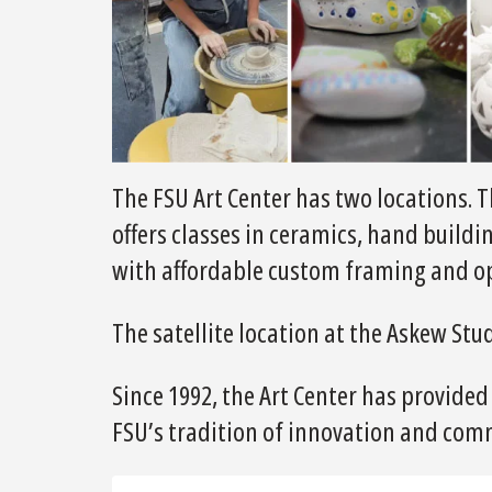
The FSU Art Center has two locations. T
offers classes in ceramics, hand buildi
with affordable custom framing and op
The satellite location at the Askew Stu
Since 1992, the Art Center has provided
FSU’s tradition of innovation and com