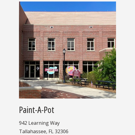
Paint-A-Pot
942 Learning Way
Tallahassee, FL 32306