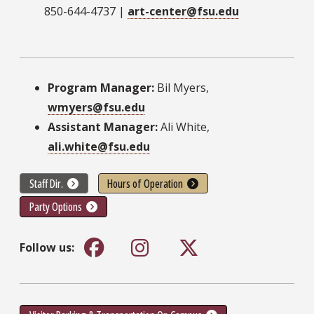
850-644-4737 |
art-center@fsu.edu
Program Manager:
Bil Myers,
wmyers@fsu.edu
Assistant Manager:
Ali White,
ali.white@fsu.edu
Staff Dir.
Hours of Operation
Party Options
Follow us: