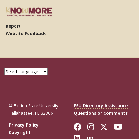
Report
Website Feedback
© Florida State University
FSU Directory Assistance
Tallahassee, FL 32306
Questions or Comments
Like Florida St
Follow Flor
Follow F
Foll
Privacy Policy
Copyright
Connect with Fl
More FSU So