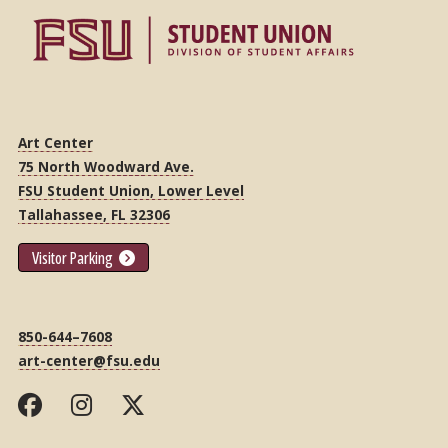
Art Center
75 North Woodward Ave.
FSU Student Union, Lower Level
Tallahassee, FL 32306
Visitor Parking
850-644–7608
art-center@fsu.edu