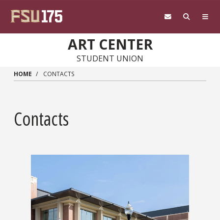
Skip to main content
ART CENTER
STUDENT UNION
HOME
CONTACTS
Contacts