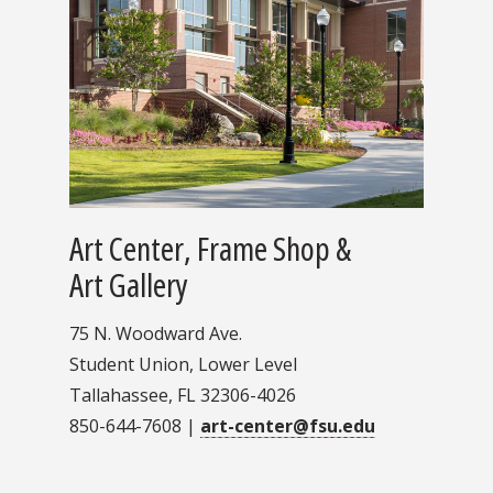
Art Center, Frame Shop &
Art Gallery
75 N. Woodward Ave.
Student Union, Lower Level
Tallahassee, FL 32306-4026
850-644-7608 |
art-center@fsu.edu