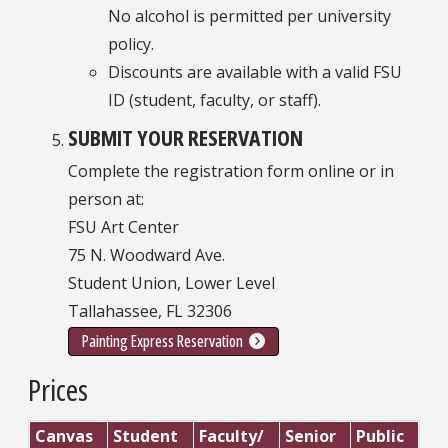
No alcohol is permitted per university
policy.
Discounts are available with a valid FSU
ID (student, faculty, or staff).
SUBMIT YOUR RESERVATION
Complete the registration form online or in
person at:
FSU Art Center
75 N. Woodward Ave.
Student Union, Lower Level
Tallahassee, FL 32306
Painting Express Reservation
Prices
Canvas
Student
Faculty/
Senior
Public