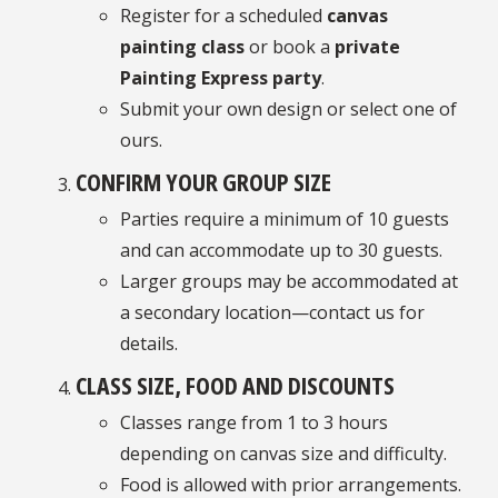
Register for a scheduled
canvas
painting class
or book a
private
Painting Express party
.
Submit your own design or select one of
ours.
CONFIRM YOUR GROUP SIZE
Parties require a minimum of 10 guests
and can accommodate up to 30 guests.
Larger groups may be accommodated at
a secondary location—contact us for
details.
CLASS SIZE, FOOD AND DISCOUNTS
Classes range from 1 to 3 hours
depending on canvas size and difficulty.
Food is allowed with prior arrangements.