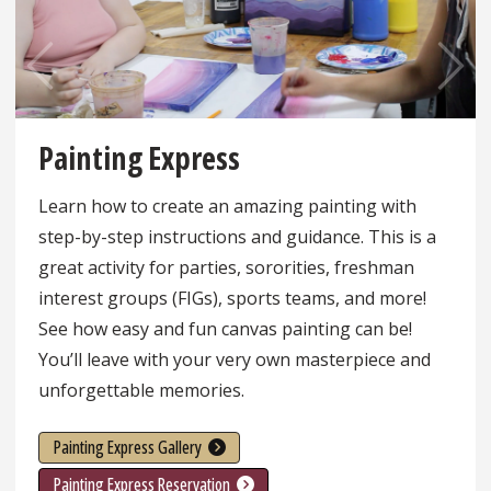
Pre
Ne
vio
xt
Painting Express
us
Learn how to create an amazing painting with
step-by-step instructions and guidance. This is a
great activity for parties, sororities, freshman
interest groups (FIGs), sports teams, and more!
See how easy and fun canvas painting can be!
You’ll leave with your very own masterpiece and
unforgettable memories.
Painting Express Gallery
Painting Express Reservation