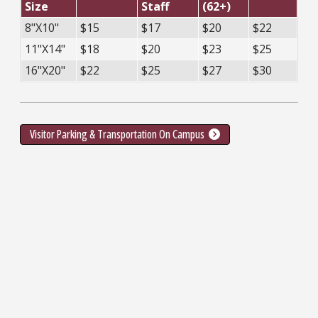
Size
Staff
(62+)
8"X10"
$15
$17
$20
$22
11"X14"
$18
$20
$23
$25
16"X20"
$22
$25
$27
$30
Visitor Parking & Transportation On Campus