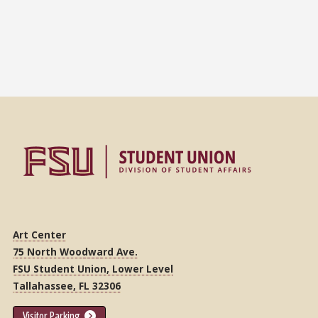
Art Center
75 North Woodward Ave.
FSU Student Union, Lower Level
Tallahassee, FL 32306
Visitor Parking