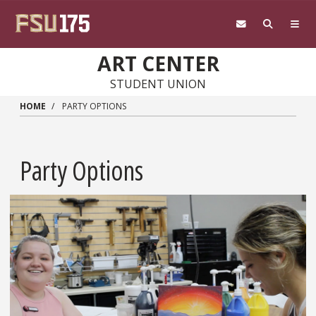
Skip to main content
ART CENTER
STUDENT UNION
HOME
PARTY OPTIONS
Party Options