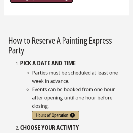
How to Reserve A Painting Express
Party
PICK A DATE AND TIME
Parties must be scheduled at least one
week in advance.
Events can be booked from one hour
after opening until one hour before
closing.
Hours of Operation
CHOOSE YOUR ACTIVITY