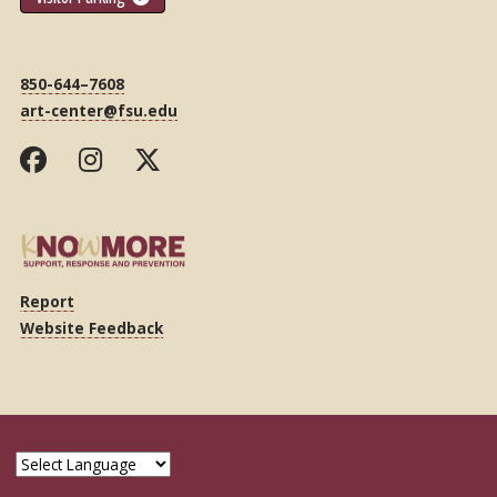
850-644–7608
art-center@fsu.edu
Report
Website Feedback