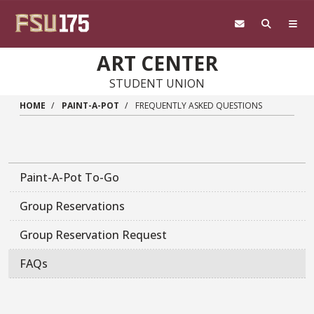
Skip to main content
ART CENTER
STUDENT UNION
HOME
PAINT-A-POT
FREQUENTLY ASKED QUESTIONS
Paint-A-Pot To-Go
Group Reservations
Group Reservation Request
FAQs