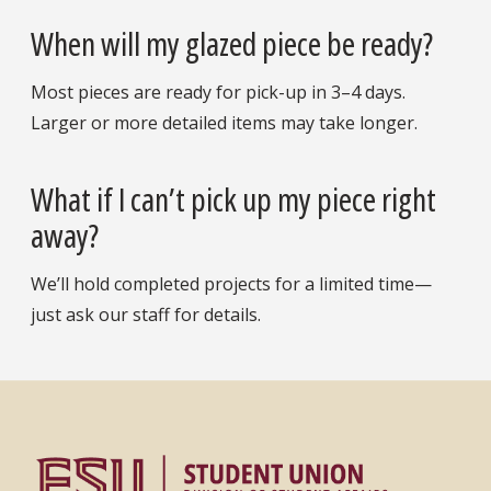
When will my glazed piece be ready?
Most pieces are ready for pick-up in 3–4 days.
Larger or more detailed items may take longer.
What if I can’t pick up my piece right
away?
We’ll hold completed projects for a limited time—
just ask our staff for details.