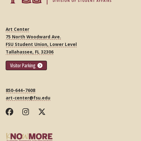
Art Center
75 North Woodward Ave.
FSU Student Union, Lower Level
Tallahassee, FL 32306
Visitor Parking
850-644–7608
art-center@fsu.edu