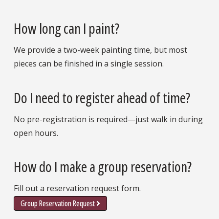
How long can I paint?
We provide a two-week painting time, but most
pieces can be finished in a single session.
Do I need to register ahead of time?
No pre-registration is required—just walk in during
open hours.
How do I make a group reservation?
Fill out a reservation request form.
Group Reservation Request