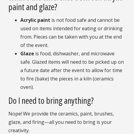
paint and glaze?
Acrylic paint
is not food safe and cannot be
used on items intended for eating or drinking
from. Pieces can be taken with you at the end
of the event.
Glaze
is food, dishwasher, and microwave
safe. Glazed items will need to be picked up on
a future date after the event to allow for time
to fire (bake) the pieces in a kiln (ceramics
oven).
Do I need to bring anything?
Nope! We provide the ceramics, paint, brushes,
glaze, and firing—all you need to bring is your
creativity.