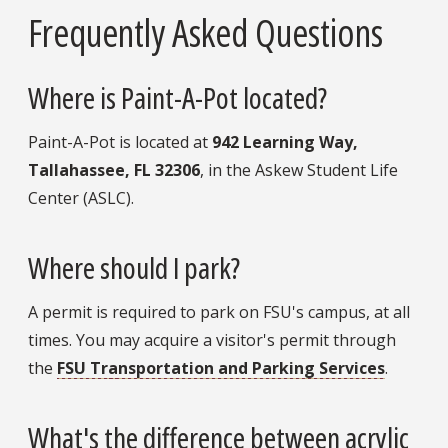
Frequently Asked Questions
Where is Paint-A-Pot located?
Paint-A-Pot is located at
942 Learning Way,
Tallahassee, FL 32306
, in the Askew Student Life
Center (ASLC).
Where should I park?
A permit is required to park on FSU's campus, at all
times. You may acquire a visitor's permit through
the
FSU Transportation and Parking Services
.
What's the difference between acrylic