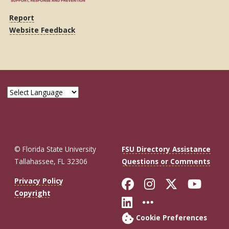
Report
Website Feedback
© Florida State University
FSU Directory Assistance
Tallahassee, FL 32306
Questions or Comments
Like Florida St
Follow Flor
Follow F
Foll
Privacy Policy
Copyright
Connect with Fl
More FSU So
Cookie Preferences