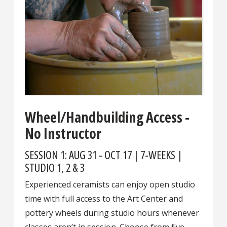
Wheel/Handbuilding Access -
No Instructor
SESSION 1: AUG 31 - OCT 17 | 7-WEEKS |
STUDIO 1, 2 & 3
Experienced ceramists can enjoy open studio
time with full access to the Art Center and
pottery wheels during studio hours whenever
classes aren’t in session. Choose from five