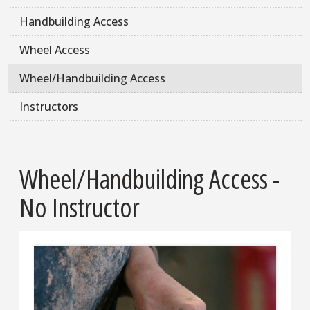
Handbuilding Access
Wheel Access
Wheel/Handbuilding Access
Instructors
Wheel/Handbuilding Access -
No Instructor