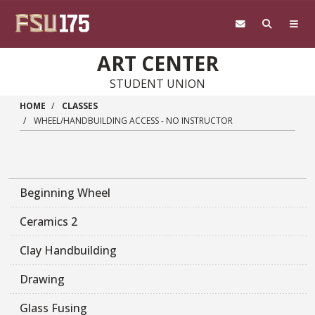
Skip to main content
ART CENTER
STUDENT UNION
HOME
CLASSES
WHEEL/HANDBUILDING ACCESS - NO INSTRUCTOR
Beginning Wheel
Ceramics 2
Clay Handbuilding
Drawing
Glass Fusing