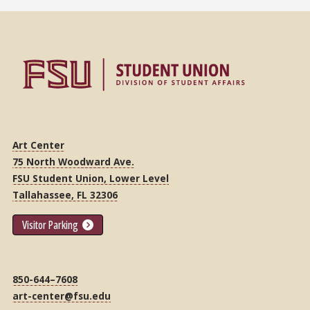
Art Center
75 North Woodward Ave.
FSU Student Union, Lower Level
Tallahassee, FL 32306
Visitor Parking
850-644–7608
art-center@fsu.edu