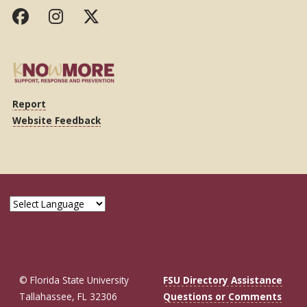
Report
Website Feedback
© Florida State University
FSU Directory Assistance
Tallahassee, FL 32306
Questions or Comments