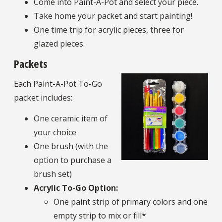
Come into Paint-A-Pot and select your piece.
Take home your packet and start painting!
One time trip for acrylic pieces, three for
glazed pieces.
Packets
Each Paint-A-Pot To-Go
packet includes:
One ceramic item of
your choice
One brush (with the
option to purchase a
brush set)
Acrylic To-Go Option:
One paint strip of primary colors and one
empty strip to mix or fill*