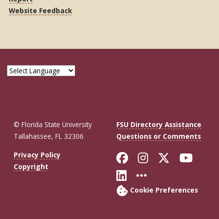
Website Feedback
© Florida State University
FSU Directory Assistance
Tallahassee, FL 32306
Questions or Comments
Like Florida St
Follow Flor
Follow F
Foll
Privacy Policy
Copyright
Connect with Fl
More FSU So
Cookie Preferences