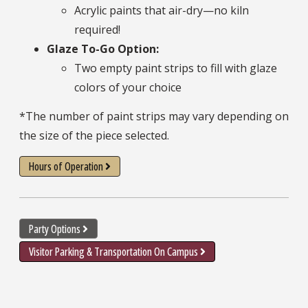
Acrylic paints that air-dry—no kiln
required!
Glaze To-Go Option:
Two empty paint strips to fill with glaze
colors of your choice
*The number of paint strips may vary depending on
the size of the piece selected.
Hours of Operation
Party Options
Visitor Parking & Transportation On Campus