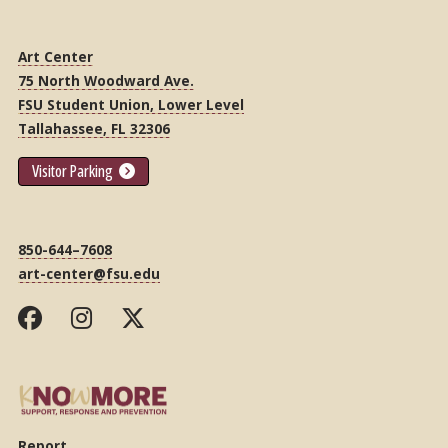
Art Center
75 North Woodward Ave.
FSU Student Union, Lower Level
Tallahassee, FL 32306
Visitor Parking
850-644–7608
art-center@fsu.edu
Report