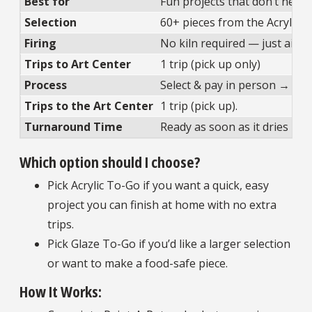
Best for
Fun projects that don’t need 
Selection
60+ pieces from the Acrylic 
Firing
No kiln required — just air-d
Trips to Art Center
1 trip (pick up only)
Process
Select & pay in person → tak
Trips to the Art Center
1 trip (pick up).
Turnaround Time
Ready as soon as it dries
Which option should I choose?
Pick Acrylic To-Go if you want a quick, easy
project you can finish at home with no extra
trips.
Pick Glaze To-Go if you’d like a larger selection
or want to make a food-safe piece.
How It Works: