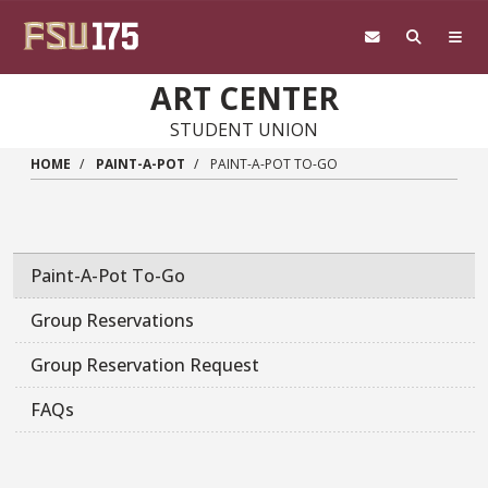
Skip to main content
ART CENTER
STUDENT UNION
HOME
PAINT-A-POT
PAINT-A-POT TO-GO
Paint-A-Pot To-Go
Group Reservations
Group Reservation Request
FAQs