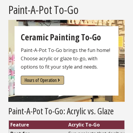
Paint-A-Pot To-Go
Ceramic Painting To-Go
Paint-A-Pot To-Go brings the fun home!
Choose acrylic or glaze to-go, with
options to fit your style and needs.
Hours of Operation
Paint-A-Pot To-Go: Acrylic vs. Glaze
Feature
Acrylic To-Go