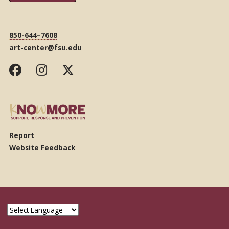
850-644–7608
art-center@fsu.edu
Report
Website Feedback