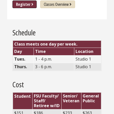
Register
Classes Overview
Schedule
Class meets one day per week.
Day
Time
Location
Tues.
1 - 4 p.m.
Studio 1
Thurs.
3 - 6 p.m.
Studio 1
Cost
FSU Faculty/
Senior/
General
Student
Staff/
Veteran
Public
Retiree w/ID
$151
$186
$233
$263