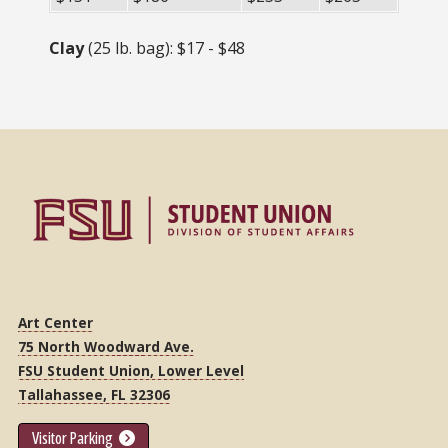
Clay
(25 lb. bag): $17 - $48
Art Center
75 North Woodward Ave.
FSU Student Union, Lower Level
Tallahassee, FL 32306
Visitor Parking