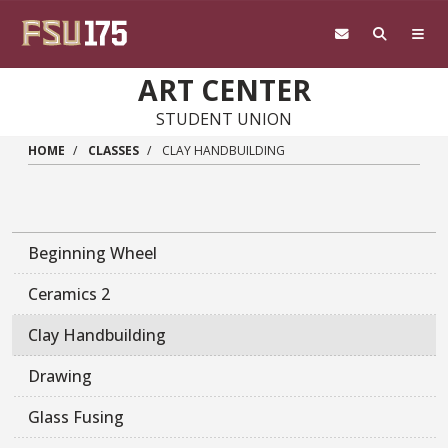
Skip to main content
ART CENTER
STUDENT UNION
HOME
CLASSES
CLAY HANDBUILDING
Beginning Wheel
Ceramics 2
Clay Handbuilding
Drawing
Glass Fusing