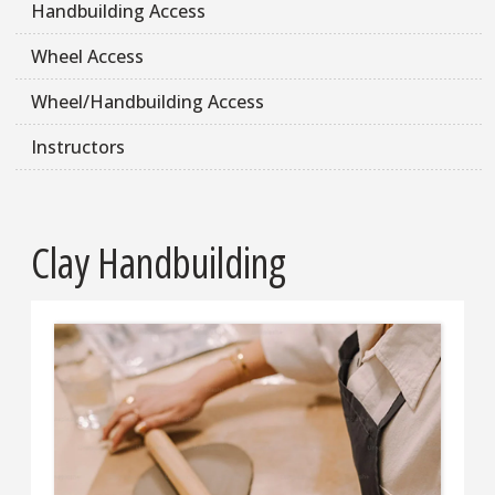
Handbuilding Access
Wheel Access
Wheel/Handbuilding Access
Instructors
Clay Handbuilding