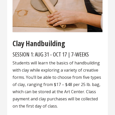
Clay Handbuilding
SESSION 1: AUG 31 - OCT 17 | 7-WEEKS
Students will learn the basics of handbuilding
with clay while exploring a variety of creative
forms. You’ll be able to choose from five types
of clay, ranging from $17 – $48 per 25 lb. bag,
which can be stored at the Art Center. Class
payment and clay purchases will be collected
on the first day of class.