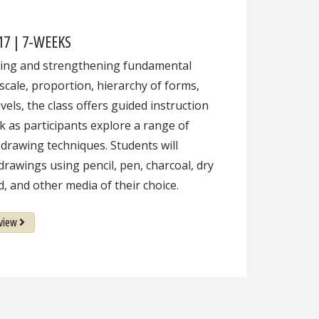
 17 | 7-WEEKS
cing and strengthening fundamental
 scale, proportion, hierarchy of forms,
vels, the class offers guided instruction
k as participants explore a range of
 drawing techniques. Students will
drawings using pencil, pen, charcoal, dry
d, and other media of their choice.
view