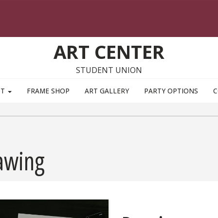
ART CENTER
STUDENT UNION
OT
FRAME SHOP
ART GALLERY
PARTY OPTIONS
C
awing