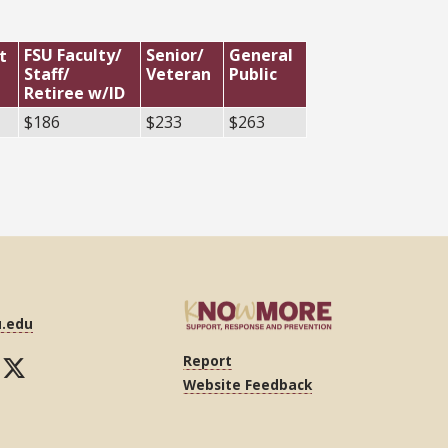
FSU Faculty/
Senior/
General
t
Staff/
Veteran
Public
Retiree w/ID
$186
$233
$263
u.edu
Report
Website Feedback