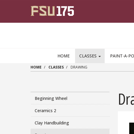
Skip to main content
HOME
CLASSES
PAINT-A-P
HOME
CLASSES
DRAWING
Dr
Beginning Wheel
Ceramics 2
Clay Handbuilding