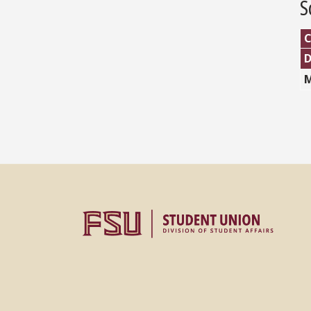
S
C
M