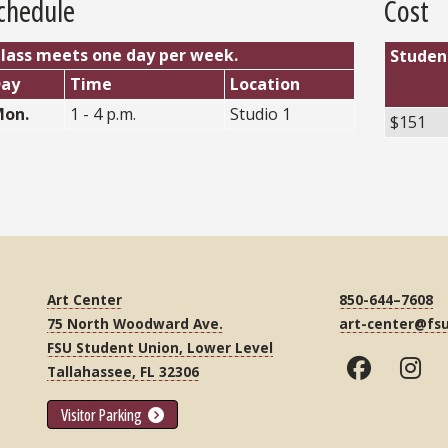
chedule
Cost
lass meets one day per week.
Studen
Day
Time
Location
on.
1 - 4 p.m.
Studio 1
$151
Art Center
850-644–7608
75 North Woodward Ave.
art-center@fs
FSU Student Union, Lower Level
Tallahassee, FL 32306
Visitor Parking