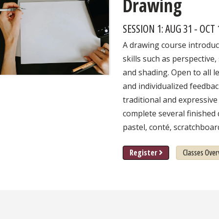
Drawing
SESSION 1: AUG 31 - OCT
A drawing course introdu
skills such as perspective,
and shading. Open to all le
and individualized feedbac
traditional and expressive
complete several finished 
pastel, conté, scratchboar
Register
Classes Over