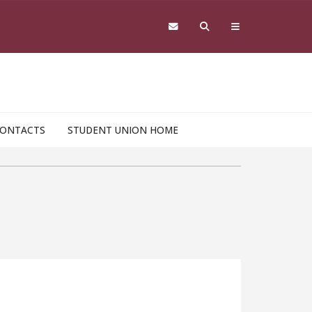
ONTACTS
STUDENT UNION HOME