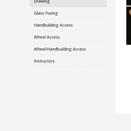
Drawing
Glass Fusing
Handbuilding Access
Wheel Access
Wheel/Handbuilding Access
Instructors